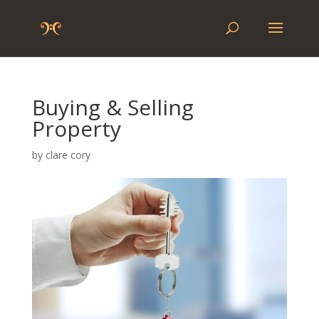
Buying & Selling
Property
by
clare cory