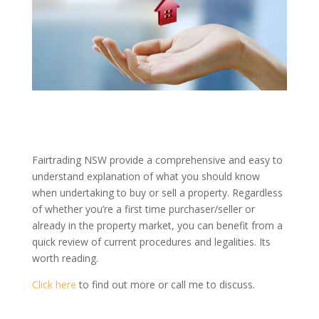
Fairtrading NSW provide a comprehensive and easy to
understand explanation of what you should know
when undertaking to buy or sell a property. Regardless
of whether you’re a first time purchaser/seller or
already in the property market, you can benefit from a
quick review of current procedures and legalities. Its
worth reading.
Click here
to find out more or call me to discuss.