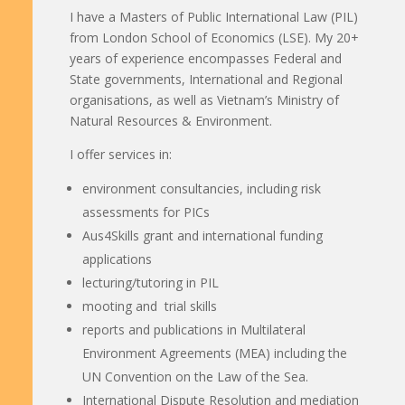
I have a Masters of Public International Law (PIL)
from London School of Economics (LSE). My 20+
years of experience encompasses Federal and
State governments, International and Regional
organisations, as well as Vietnam’s Ministry of
Natural Resources & Environment.
I offer services in:
environment consultancies, including risk
assessments for PICs
Aus4Skills grant and international funding
applications
lecturing/tutoring in PIL
mooting and trial skills
reports and publications in Multilateral
Environment Agreements (MEA) including the
UN Convention on the Law of the Sea.
International Dispute Resolution and mediation