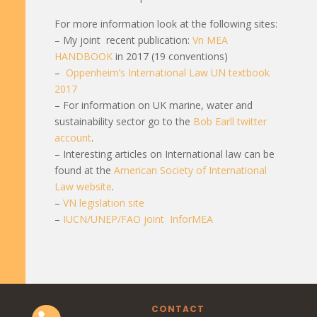
For more information look at the following sites:
– My joint recent publication:
Vn MEA
HANDBOOK
in 2017 (19 conventions)
–
Oppenheim’s International Law UN textbook
2017
– For information on UK marine, water and
sustainability sector go to the
Bob Earll twitter
account
.
– Interesting articles on International law can be
found at the
American Society of International
Law website
.
–
VN legislation site
–
IUCN/UNEP/FAO joint InforMEA
CONTACT