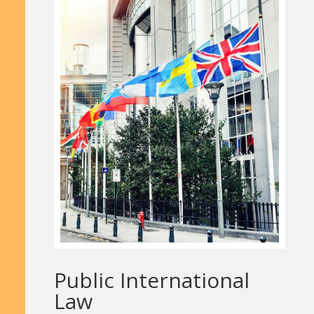
Public International
Law