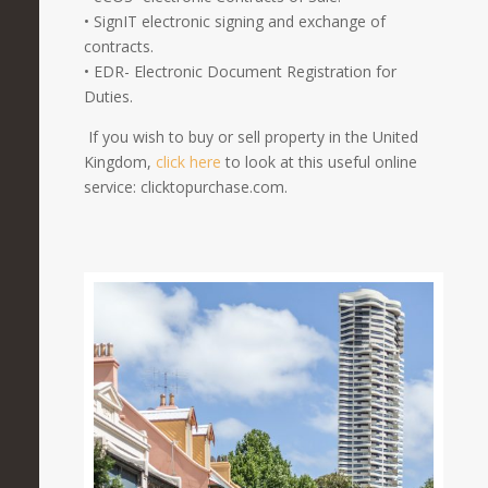
• SignIT electronic signing and exchange of
contracts.
• EDR- Electronic Document Registration for
Duties.
If you wish to buy or sell property in the United
Kingdom,
click here
to look at this useful online
service: clicktopurchase.com.