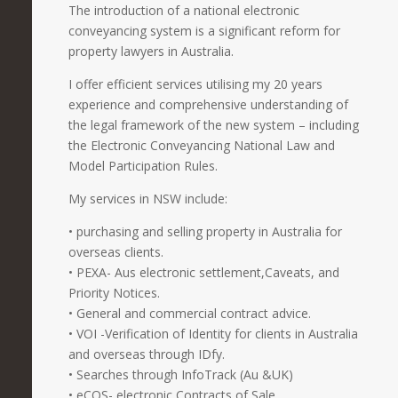
The introduction of a national electronic
conveyancing system is a significant reform for
property lawyers in Australia.
I offer efficient services utilising my 20 years
experience and comprehensive understanding of
the legal framework of the new system – including
the Electronic Conveyancing National Law and
Model Participation Rules.
My services in NSW include:
• purchasing and selling property in Australia for
overseas clients.
• PEXA- Aus electronic settlement,Caveats, and
Priority Notices.
• General and commercial contract advice.
• VOI -Verification of Identity for clients in Australia
and overseas through IDfy.
• Searches through InfoTrack (Au &UK)
• eCOS- electronic Contracts of Sale.