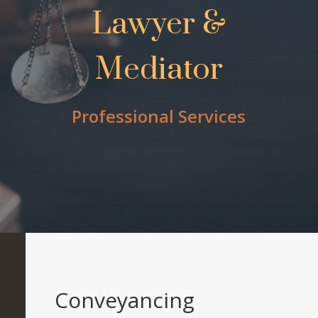
Lawyer &
Mediator
Professional Services
Conveyancing