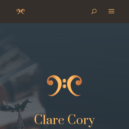
Clare Cory